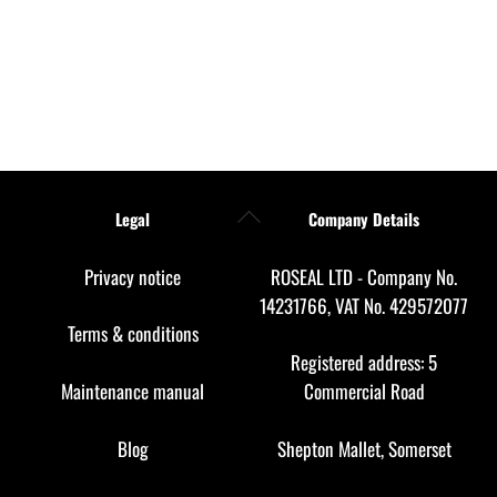
Back
Legal
Company Details
To
Top
Privacy notice
ROSEAL LTD - Company No.
14231766, VAT No. 429572077
Terms & conditions
Registered address: 5
Maintenance manual
Commercial Road
Blog
Shepton Mallet, Somerset