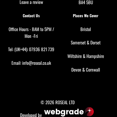
Leave a review
BA4 5BU
Contact Us
Places We Cover
Office Hours - 8AM to 5PM /
Bristol
Mon -Fri
Somerset
&
Dorset
Tel: (UK+44): 07936 821 739
Wiltshire
&
Hampshire
Email:
info@roseal.co.uk
Devon
&
Cornwall
© 2026 ROSEAL LTD
Developed by