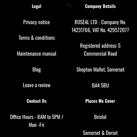
Back
Legal
Company Details
To
Top
Privacy notice
ROSEAL LTD - Company No.
14231766, VAT No. 429572077
Terms & conditions
Registered address: 5
Maintenance manual
Commercial Road
Blog
Shepton Mallet, Somerset
Leave a review
BA4 5BU
Contact Us
Places We Cover
Office Hours - 8AM to 5PM /
Bristol
Mon -Fri
Somerset
&
Dorset