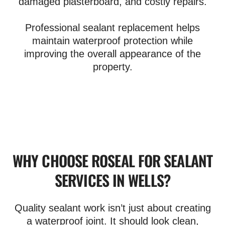
damaged plasterboard, and costly repairs.
Professional sealant replacement helps
maintain waterproof protection while
improving the overall appearance of the
property.
WHY CHOOSE ROSEAL FOR SEALANT
SERVICES IN WELLS?
Quality sealant work isn’t just about creating
a waterproof joint. It should look clean,