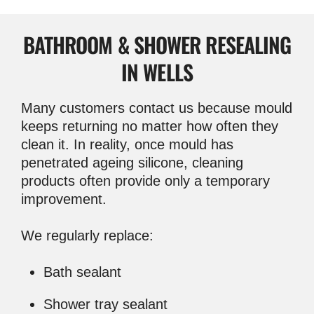
BATHROOM & SHOWER RESEALING
IN WELLS
Many customers contact us because mould
keeps returning no matter how often they
clean it. In reality, once mould has
penetrated ageing silicone, cleaning
products often provide only a temporary
improvement.
We regularly replace:
Bath sealant
Shower tray sealant