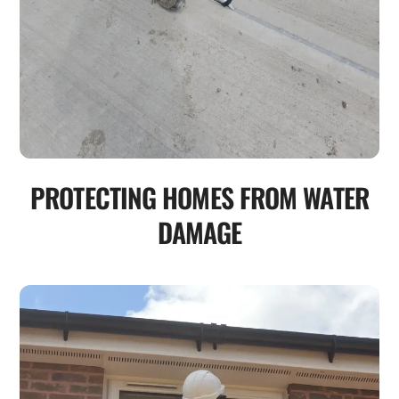
PROTECTING HOMES FROM WATER
DAMAGE