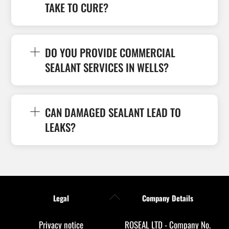
TAKE TO CURE?
DO YOU PROVIDE COMMERCIAL
SEALANT SERVICES IN WELLS?
CAN DAMAGED SEALANT LEAD TO
LEAKS?
Back
Legal
Company Details
To
Top
Privacy notice
ROSEAL LTD - Company No.