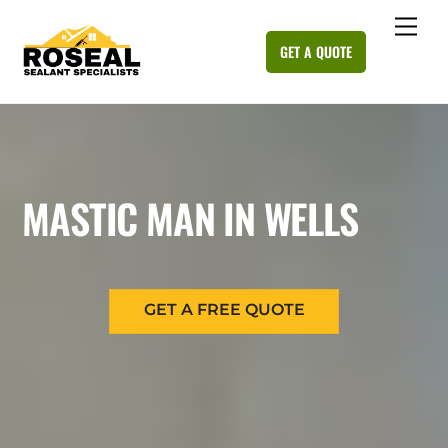
Skip
Me
to
GET A QUOTE
content
MASTIC MAN IN WELLS
GET A FREE QUOTE