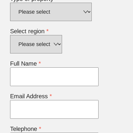
Select region
*
Full Name
*
Email Address
*
Telephone
*