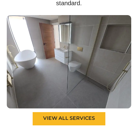
standard.
VIEW ALL SERVICES