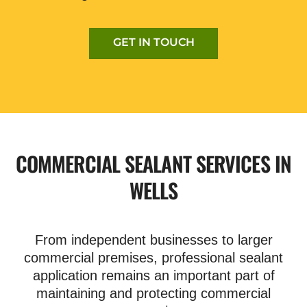
GET IN TOUCH
COMMERCIAL SEALANT SERVICES IN
WELLS
From independent businesses to larger
commercial premises, professional sealant
application remains an important part of
maintaining and protecting commercial