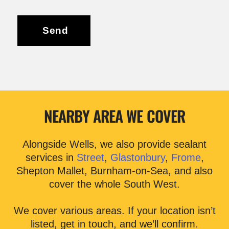
Send
NEARBY AREA WE COVER
Alongside Wells, we also provide sealant
services in
Street
,
Glastonbury
,
Frome
,
Shepton Mallet, Burnham-on-Sea, and also
cover the whole South West.
We cover various areas. If your location isn’t
listed, get in touch, and we’ll confirm.