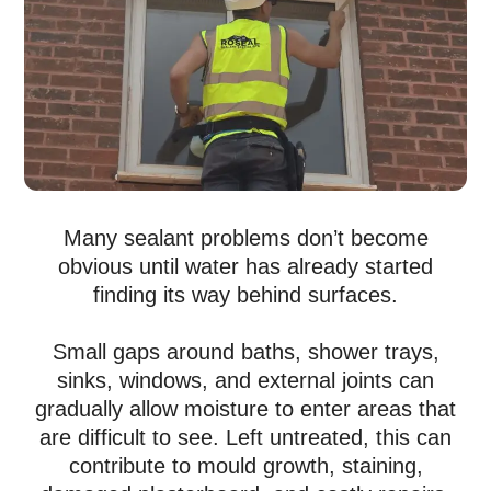
Many sealant problems don’t become
obvious until water has already started
finding its way behind surfaces.
Small gaps around baths, shower trays,
sinks, windows, and external joints can
gradually allow moisture to enter areas that
are difficult to see. Left untreated, this can
contribute to mould growth, staining,