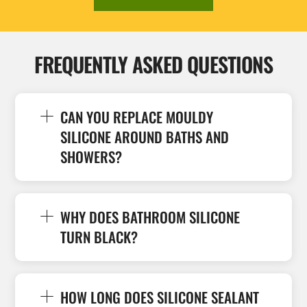
FREQUENTLY ASKED QUESTIONS
CAN YOU REPLACE MOULDY
SILICONE AROUND BATHS AND
SHOWERS?
WHY DOES BATHROOM SILICONE
TURN BLACK?
HOW LONG DOES SILICONE SEALANT