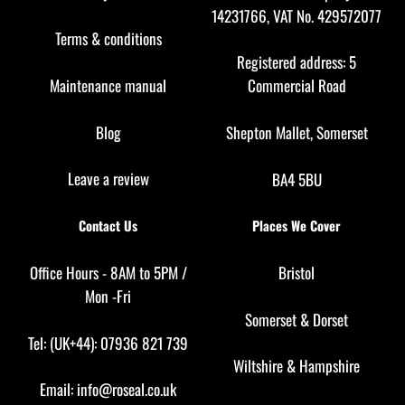
14231766, VAT No. 429572077
Terms & conditions
Registered address: 5
Maintenance manual
Commercial Road
Blog
Shepton Mallet, Somerset
Leave a review
BA4 5BU
Contact Us
Places We Cover
Office Hours - 8AM to 5PM /
Bristol
Mon -Fri
Somerset
&
Dorset
Tel: (UK+44): 07936 821 739
Wiltshire
&
Hampshire
Email:
info@roseal.co.uk