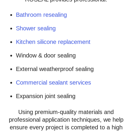
Bathroom resealing
Shower sealing
Kitchen silicone replacement
Window & door sealing
External weatherproof sealing
Commercial sealant services
Expansion joint sealing
Using premium-quality materials and
professional application techniques, we help
ensure every project is completed to a high