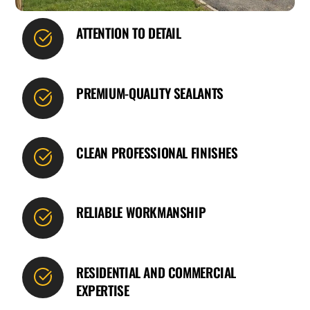
ATTENTION TO DETAIL
PREMIUM-QUALITY SEALANTS
CLEAN PROFESSIONAL FINISHES
RELIABLE WORKMANSHIP
RESIDENTIAL AND COMMERCIAL
EXPERTISE