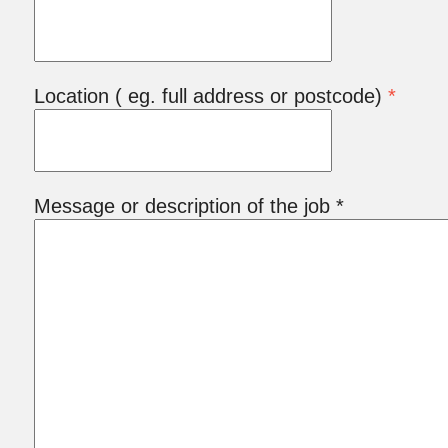
Location ( eg. full address or postcode)
*
Message or description of the job *