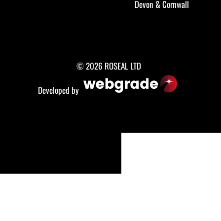
Devon
&
Cornwall
© 2026 ROSEAL LTD
Developed by