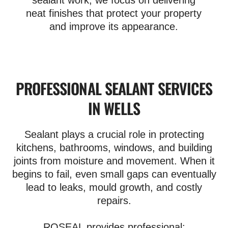
sealant work, we focus on delivering
neat finishes that protect your property
and improve its appearance.
PROFESSIONAL SEALANT SERVICES
IN WELLS
Sealant plays a crucial role in protecting
kitchens, bathrooms, windows, and building
joints from moisture and movement. When it
begins to fail, even small gaps can eventually
lead to leaks, mould growth, and costly
repairs.
ROSEAL provides professional: