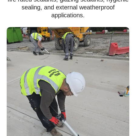
sealing, and external weatherproof
applications.