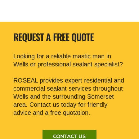
REQUEST A FREE QUOTE
Looking for a reliable mastic man in
Wells or professional sealant specialist?
ROSEAL provides expert residential and
commercial sealant services throughout
Wells and the surrounding Somerset
area. Contact us today for friendly
advice and a free quotation.
CONTACT US