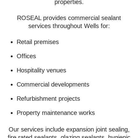
properties.
ROSEAL provides commercial sealant
services throughout Wells for:
Retail premises
Offices
Hospitality venues
Commercial developments
Refurbishment projects
Property maintenance works
Our services include expansion joint sealing,
fire rated sealants, glazing sealants, hygienic