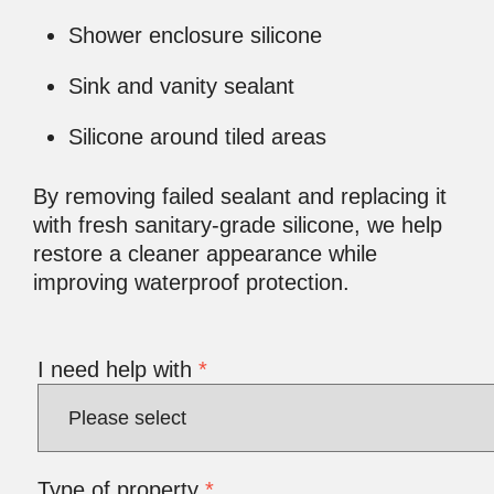
Shower enclosure silicone
Sink and vanity sealant
Silicone around tiled areas
By removing failed sealant and replacing it
with fresh sanitary-grade silicone, we help
restore a cleaner appearance while
improving waterproof protection.
I need help with
*
Type of property
*