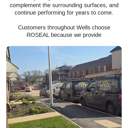
complement the surrounding surfaces, and
continue performing for years to come.
Customers throughout Wells choose
ROSEAL because we provide