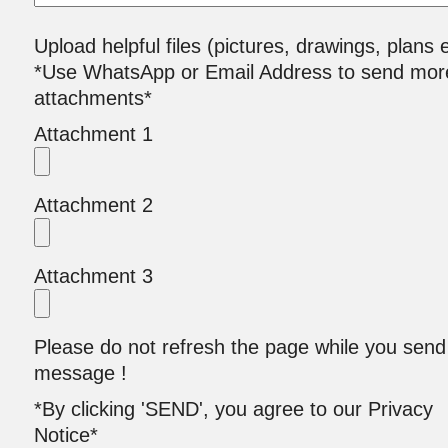
Upload helpful files (pictures, drawings, plans e
*Use WhatsApp or Email Address to send mor
attachments*
Attachment 1
Attachment 2
Attachment 3
Please do not refresh the page while you send
message !
*By clicking 'SEND', you agree to our Privacy
Notice*