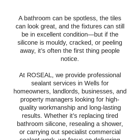
A bathroom can be spotless, the tiles
can look great, and the fixtures can still
be in excellent condition—but if the
silicone is mouldy, cracked, or peeling
away, it’s often the first thing people
notice.
At ROSEAL, we provide professional
sealant services in Wells for
homeowners, landlords, businesses, and
property managers looking for high-
quality workmanship and long-lasting
results. Whether it’s replacing tired
bathroom silicone, resealing a shower,
or carrying out specialist commercial