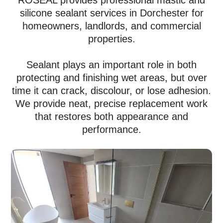
ROSEAL provides professional mastic and
silicone sealant services in Dorchester for
homeowners, landlords, and commercial
properties.
Sealant plays an important role in both
protecting and finishing wet areas, but over
time it can crack, discolour, or lose adhesion.
We provide neat, precise replacement work
that restores both appearance and
performance.