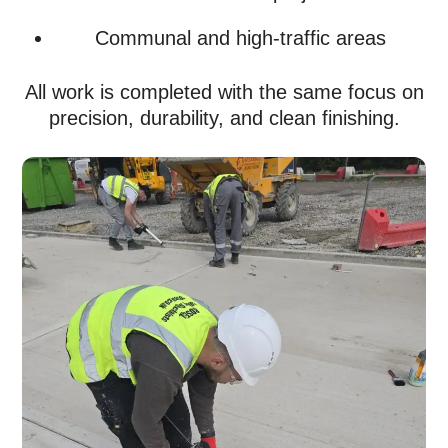
Communal and high-traffic areas
All work is completed with the same focus on
precision, durability, and clean finishing.