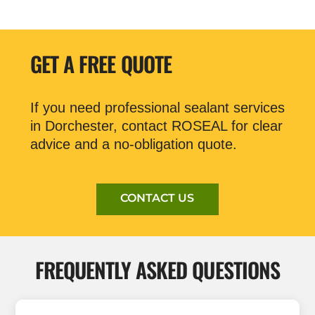
GET A FREE QUOTE
If you need professional sealant services
in Dorchester, contact ROSEAL for clear
advice and a no-obligation quote.
CONTACT US
FREQUENTLY ASKED QUESTIONS