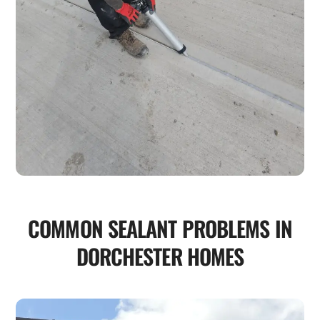
COMMON SEALANT PROBLEMS IN
DORCHESTER HOMES