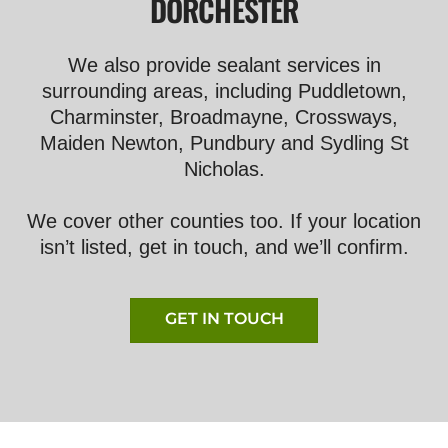
DORCHESTER
We also provide sealant services in
surrounding areas, including Puddletown,
Charminster, Broadmayne, Crossways,
Maiden Newton, Pundbury and Sydling St
Nicholas.
We cover other counties too. If your location
isn’t listed, get in touch, and we’ll confirm.
GET IN TOUCH