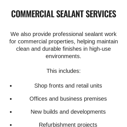
COMMERCIAL SEALANT SERVICES
We also provide professional sealant work
for commercial properties, helping maintain
clean and durable finishes in high-use
environments.
This includes:
Shop fronts and retail units
Offices and business premises
New builds and developments
Refurbishment projects