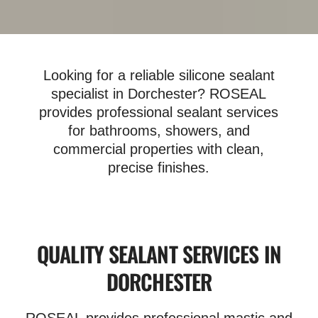
Looking for a reliable silicone sealant
specialist in Dorchester? ROSEAL
provides professional sealant services
for bathrooms, showers, and
commercial properties with clean,
precise finishes.
QUALITY SEALANT SERVICES IN
DORCHESTER