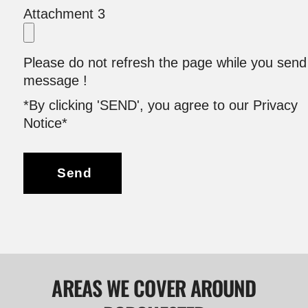
Attachment 3
Please do not refresh the page while you send
message !
*By clicking 'SEND', you agree to our Privacy
Notice*
Send
AREAS WE COVER AROUND