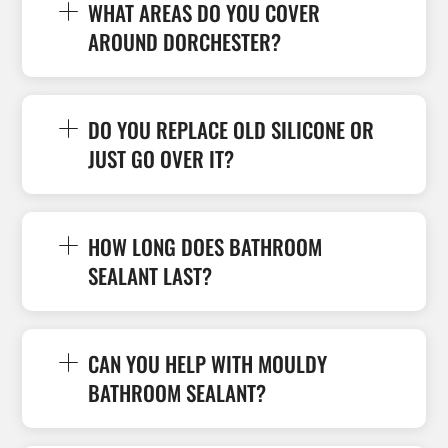
WHAT AREAS DO YOU COVER
AROUND DORCHESTER?
DO YOU REPLACE OLD SILICONE OR
JUST GO OVER IT?
HOW LONG DOES BATHROOM
SEALANT LAST?
CAN YOU HELP WITH MOULDY
BATHROOM SEALANT?