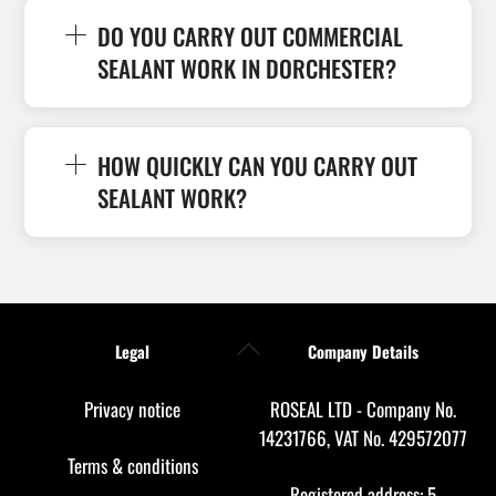
DO YOU CARRY OUT COMMERCIAL
SEALANT WORK IN DORCHESTER?
HOW QUICKLY CAN YOU CARRY OUT
SEALANT WORK?
Back
Legal
Company Details
To
Top
Privacy notice
ROSEAL LTD - Company No.
14231766, VAT No. 429572077
Terms & conditions
Registered address: 5