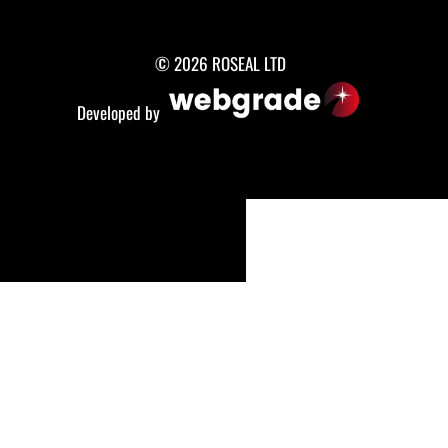
© 2026 ROSEAL LTD
Developed by