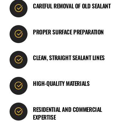
CAREFUL REMOVAL OF OLD SEALANT
PROPER SURFACE PREPARATION
CLEAN, STRAIGHT SEALANT LINES
HIGH-QUALITY MATERIALS
RESIDENTIAL AND COMMERCIAL
EXPERTISE