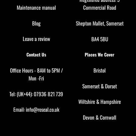
Maintenance manual
Commercial Road
Blog
Shepton Mallet, Somerset
Leave a review
BA4 5BU
Contact Us
Places We Cover
Office Hours - 8AM to 5PM /
Bristol
Mon -Fri
Somerset
&
Dorset
Tel: (UK+44): 07936 821 739
Wiltshire
&
Hampshire
Email:
info@roseal.co.uk
Devon
&
Cornwall