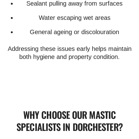
Sealant pulling away from surfaces
Water escaping wet areas
General ageing or discolouration
Addressing these issues early helps maintain
both hygiene and property condition.
WHY CHOOSE OUR MASTIC
SPECIALISTS IN DORCHESTER?