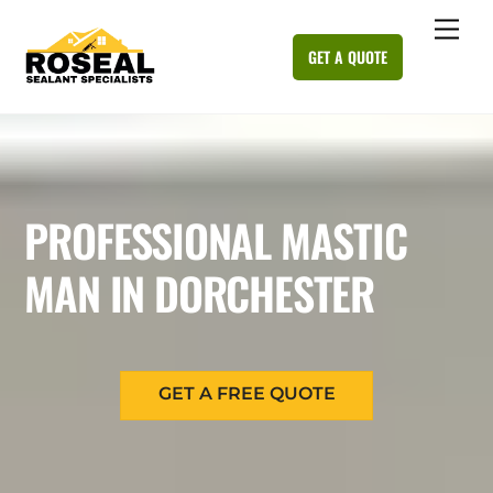
Skip
Me
to
GET A QUOTE
content
PROFESSIONAL MASTIC
MAN IN DORCHESTER
GET A FREE QUOTE