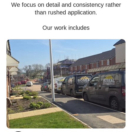
We focus on detail and consistency rather
than rushed application.
Our work includes