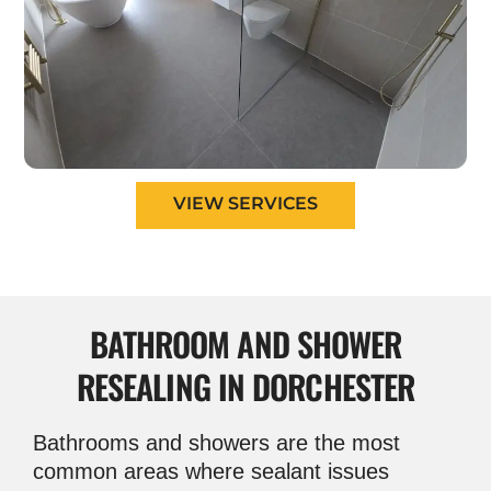
VIEW SERVICES
BATHROOM AND
SHOWER
RESEALING IN DORCHESTER
Bathrooms and showers are the most
common areas where sealant issues