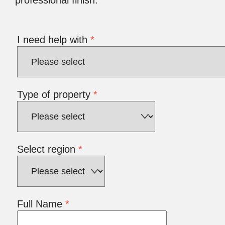
I need help with
*
Type of property
*
Select region
*
Full Name
*