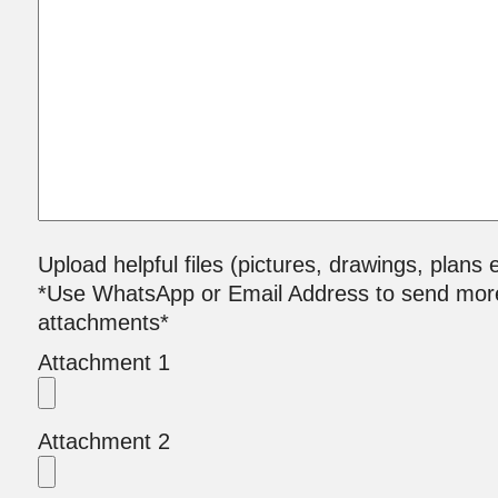
Upload helpful files (pictures, drawings, plans e
*Use WhatsApp or Email Address to send mor
attachments*
Attachment 1
Attachment 2