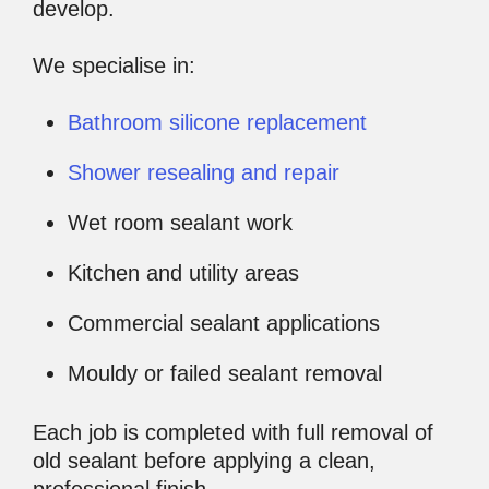
develop.
We specialise in:
Bathroom silicone replacement
Shower resealing and repair
Wet room sealant work
Kitchen and utility areas
Commercial sealant applications
Mouldy or failed sealant removal
Each job is completed with full removal of
old sealant before applying a clean,
professional finish.