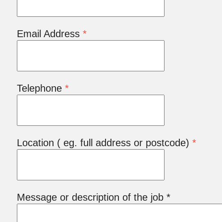
Email Address
*
Telephone
*
Location ( eg. full address or postcode)
*
Message or description of the job *