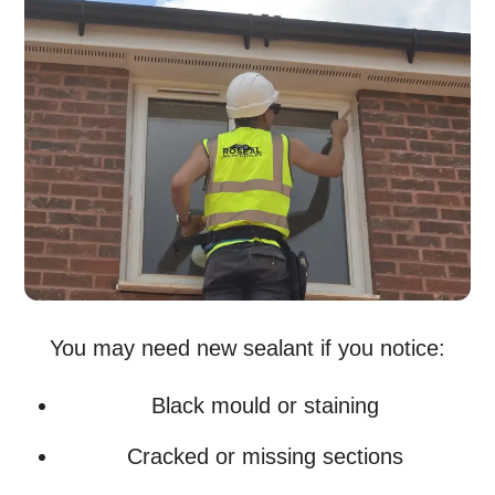
You may need new sealant if you notice:
Black mould or staining
Cracked or missing sections