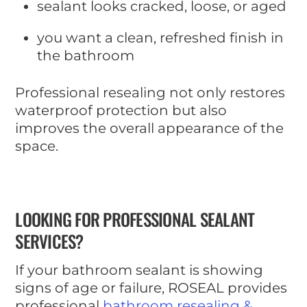
sealant looks cracked, loose, or aged
you want a clean, refreshed finish in
the bathroom
Professional resealing not only restores
waterproof protection but also
improves the overall appearance of the
space.
LOOKING FOR PROFESSIONAL SEALANT
SERVICES?
If your bathroom sealant is showing
signs of age or failure, ROSEAL provides
professional
bathroom resealing &