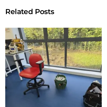
Related Posts