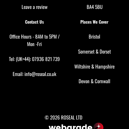
Leave a review
BA4 5BU
Contact Us
Places We Cover
Office Hours - 8AM to 5PM /
Bristol
Mon -Fri
Somerset
&
Dorset
Tel: (UK+44): 07936 821 739
Wiltshire
&
Hampshire
Email:
info@roseal.co.uk
Devon
&
Cornwall
© 2026 ROSEAL LTD