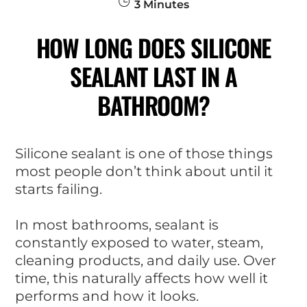
3
Minutes
HOW LONG DOES SILICONE
SEALANT LAST IN A
BATHROOM?
Silicone sealant is one of those things
most people don’t think about until it
starts failing.
In most bathrooms, sealant is
constantly exposed to water, steam,
cleaning products, and daily use. Over
time, this naturally affects how well it
performs and how it looks.