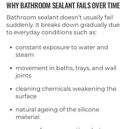
WHY BATHROOM SEALANT FAILS OVER TIME
Bathroom sealant doesn’t usually fail
suddenly. It breaks down gradually due
to everyday conditions such as:
constant exposure to water and
steam
movement in baths, trays, and wall
joints
cleaning chemicals weakening the
surface
natural ageing of the silicone
material