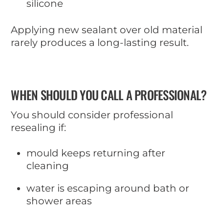
silicone
Applying new sealant over old material
rarely produces a long-lasting result.
WHEN SHOULD YOU CALL A PROFESSIONAL?
You should consider professional
resealing if:
mould keeps returning after
cleaning
water is escaping around bath or
shower areas