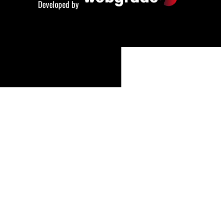
Developed by