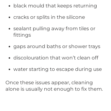
black mould that keeps returning
cracks or splits in the silicone
sealant pulling away from tiles or
fittings
gaps around baths or shower trays
discolouration that won’t clean off
water starting to escape during use
Once these issues appear, cleaning
alone is usually not enough to fix them.