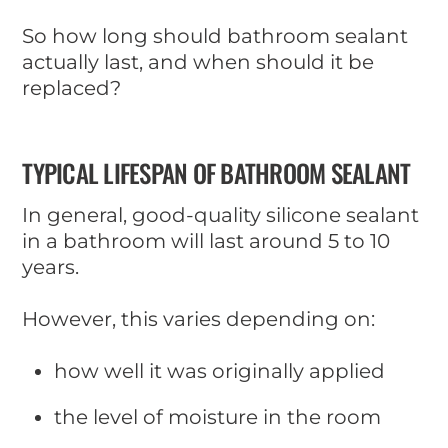
So how long should bathroom sealant
actually last, and when should it be
replaced?
TYPICAL LIFESPAN OF BATHROOM SEALANT
In general, good-quality silicone sealant
in a bathroom will last around 5 to 10
years.
However, this varies depending on:
how well it was originally applied
the level of moisture in the room