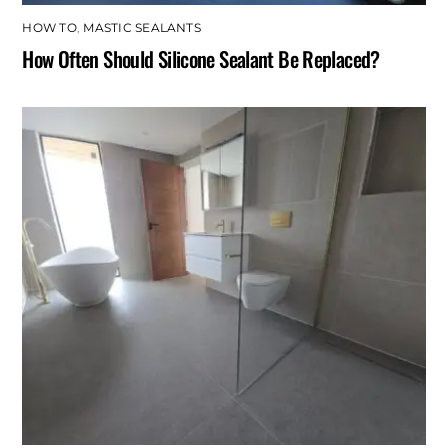
HOW TO
,
MASTIC SEALANTS
How Often Should Silicone Sealant Be Replaced?