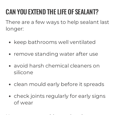
CAN YOU EXTEND THE LIFE OF SEALANT?
There are a few ways to help sealant last
longer:
keep bathrooms well ventilated
remove standing water after use
avoid harsh chemical cleaners on
silicone
clean mould early before it spreads
check joints regularly for early signs
of wear