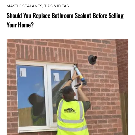
MASTIC SEALANTS
,
TIPS & IDEAS
Should You Replace Bathroom Sealant Before Selling
Your Home?