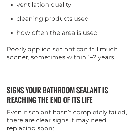
ventilation quality
cleaning products used
how often the area is used
Poorly applied sealant can fail much
sooner, sometimes within 1–2 years.
SIGNS YOUR BATHROOM SEALANT IS
REACHING THE END OF ITS LIFE
Even if sealant hasn’t completely failed,
there are clear signs it may need
replacing soon: