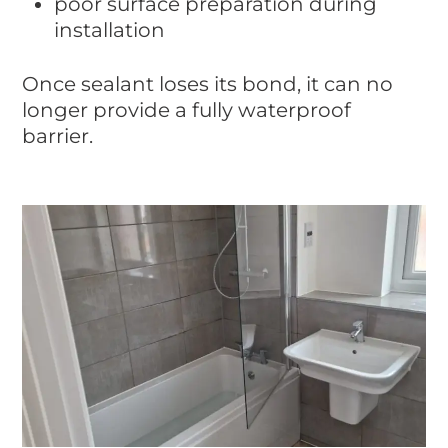
poor surface preparation during
installation
Once sealant loses its bond, it can no
longer provide a fully waterproof
barrier.