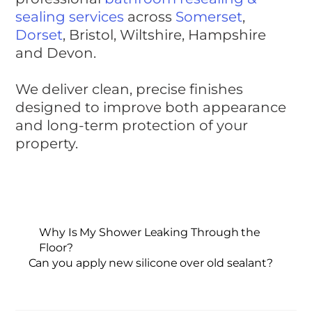
sealing services
across
Somerset
,
Dorset
, Bristol, Wiltshire, Hampshire
and Devon.
We deliver clean, precise finishes
designed to improve both appearance
and long-term protection of your
property.
Why Is My Shower Leaking Through the
Floor?
Can you apply new silicone over old sealant?