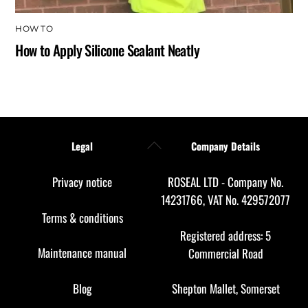
HOW TO
How to Apply Silicone Sealant Neatly
Back
Legal
Company Details
To
Top
Privacy notice
ROSEAL LTD - Company No.
14231766, VAT No. 429572077
Terms & conditions
Registered address: 5
Maintenance manual
Commercial Road
Blog
Shepton Mallet, Somerset