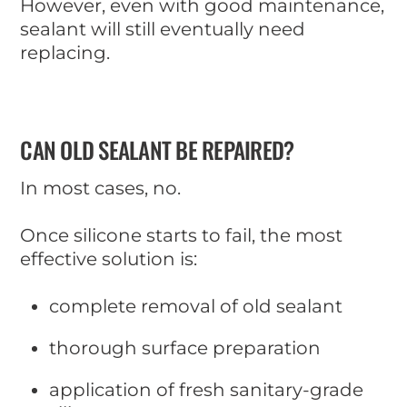
However, even with good maintenance,
sealant will still eventually need
replacing.
CAN OLD SEALANT BE REPAIRED?
In most cases, no.
Once silicone starts to fail, the most
effective solution is:
complete removal of old sealant
thorough surface preparation
application of fresh sanitary-grade