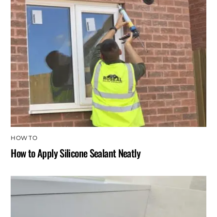
HOW TO
How to Apply Silicone Sealant Neatly