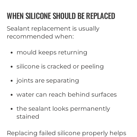
WHEN SILICONE SHOULD BE REPLACED
Sealant replacement is usually
recommended when:
mould keeps returning
silicone is cracked or peeling
joints are separating
water can reach behind surfaces
the sealant looks permanently
stained
Replacing failed silicone properly helps