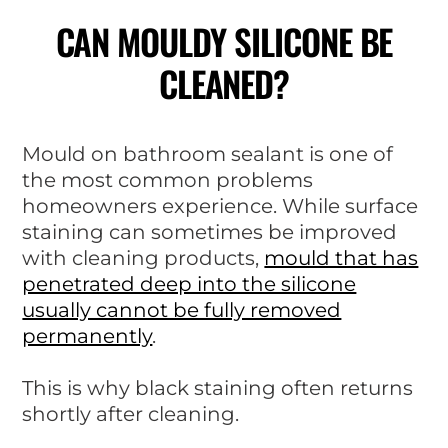
CAN MOULDY SILICONE BE
CLEANED?
Mould on bathroom sealant is one of
the most common problems
homeowners experience. While surface
staining can sometimes be improved
with cleaning products,
mould that has
penetrated deep into the silicone
usually cannot be fully removed
permanently
.
This is why black staining often returns
shortly after cleaning.