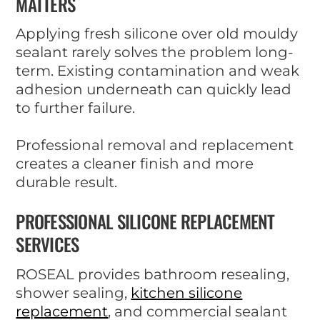
MATTERS
Applying fresh silicone over old mouldy
sealant rarely solves the problem long-
term. Existing contamination and weak
adhesion underneath can quickly lead
to further failure.
Professional removal and replacement
creates a cleaner finish and more
durable result.
PROFESSIONAL SILICONE REPLACEMENT
SERVICES
ROSEAL provides bathroom resealing,
shower sealing,
kitchen silicone
replacement
, and commercial sealant