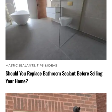
MASTIC SEALANTS
,
TIPS & IDEAS
Should You Replace Bathroom Sealant Before Selling
Your Home?