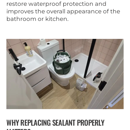
restore waterproof protection and
improves the overall appearance of the
bathroom or kitchen.
WHY REPLACING SEALANT PROPERLY