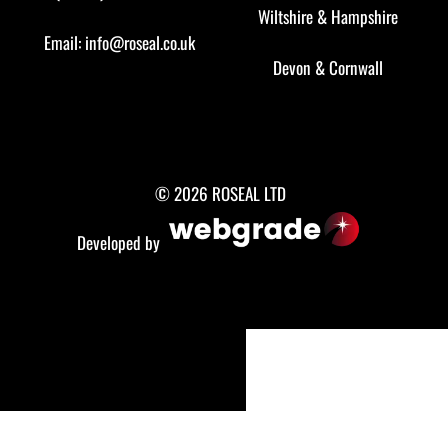
Wiltshire
&
Hampshire
Email:
info@roseal.co.uk
Devon
&
Cornwall
© 2026 ROSEAL LTD
Developed by