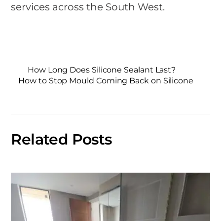
services across the South West.
How Long Does Silicone Sealant Last?
How to Stop Mould Coming Back on Silicone
Related Posts