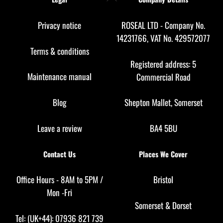
To
Top
Privacy notice
ROSEAL LTD - Company No.
14231766, VAT No. 429572077
Terms & conditions
Registered address: 5
Maintenance manual
Commercial Road
Blog
Shepton Mallet, Somerset
Leave a review
BA4 5BU
Contact Us
Places We Cover
Office Hours - 8AM to 5PM /
Bristol
Mon -Fri
Somerset
&
Dorset
Tel: (UK+44): 07936 821 739