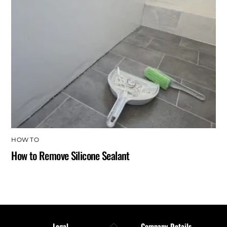
HOW TO
How to Remove Silicone Sealant
Back
Legal
Company Details