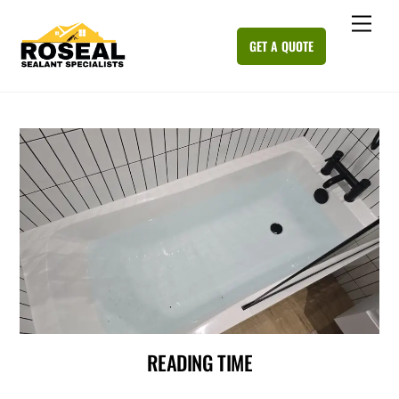
Skip
Me
to
GET A QUOTE
content
READING TIME