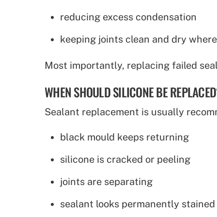
reducing excess condensation
keeping joints clean and dry where
Most importantly, replacing failed se
WHEN SHOULD SILICONE BE REPLACED
Sealant replacement is usually reco
black mould keeps returning
silicone is cracked or peeling
joints are separating
sealant looks permanently stained