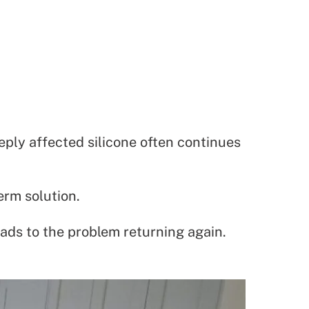
ply affected silicone often continues
erm solution.
eads to the problem returning again.