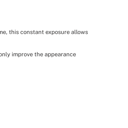
me, this constant exposure allows
 only improve the appearance