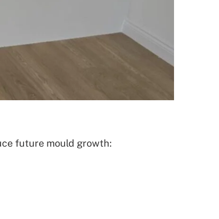
uce future mould growth: