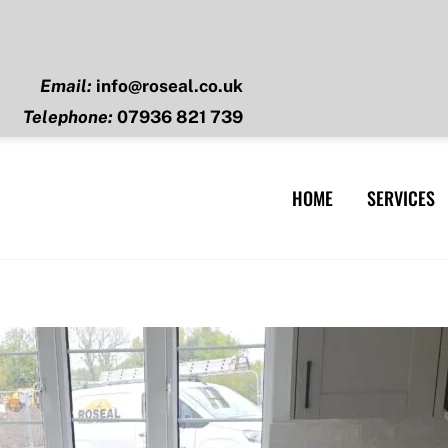
Email:
info@roseal.co.uk
Telephone:
07936 821 739
HOME
SERVICES