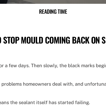
READING TIME
 STOP MOULD COMING BACK ON S
r for a few days. Then slowly, the black marks be
 problems homeowners deal with, and unfortunate
ns the sealant itself has started failing.