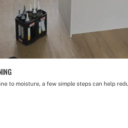
NING
ne to moisture, a few simple steps can help red