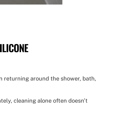
ILICONE
gin returning around the shower, bath,
ly, cleaning alone often doesn’t