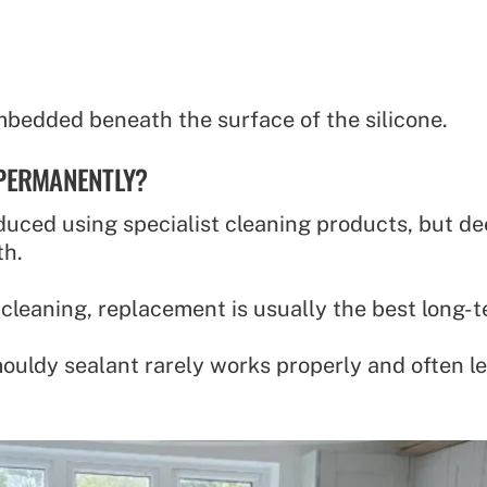
mbedded beneath the surface of the silicone.
 PERMANENTLY?
uced using specialist cleaning products, but dee
th.
 cleaning, replacement is usually the best long-t
mouldy sealant rarely works properly and often l