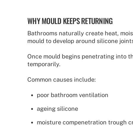
WHY MOULD KEEPS RETURNING
Bathrooms naturally create heat, mois
mould to develop around silicone joints
Once mould begins penetrating into th
temporarily.
Common causes include:
poor bathroom ventilation
ageing silicone
moisture compenetration trough cra