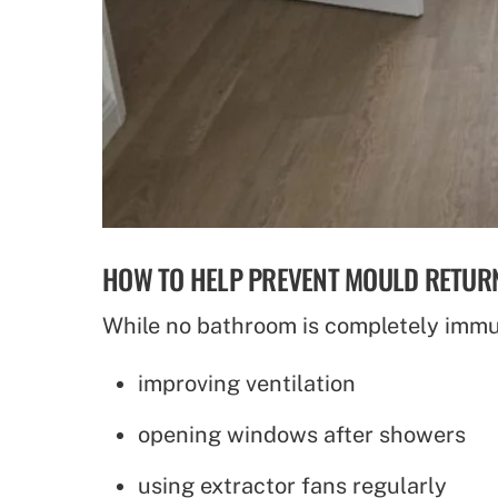
HOW TO HELP PREVENT MOULD RETUR
While no bathroom is completely immu
improving ventilation
opening windows after showers
using extractor fans regularly