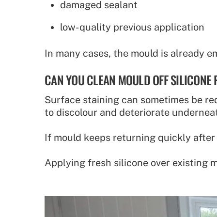
damaged sealant
low-quality previous application
In many cases, the mould is already e
CAN YOU CLEAN MOULD OFF SILICONE
Surface staining can sometimes be red
to discolour and deteriorate undernea
If mould keeps returning quickly after
Applying fresh silicone over existing 