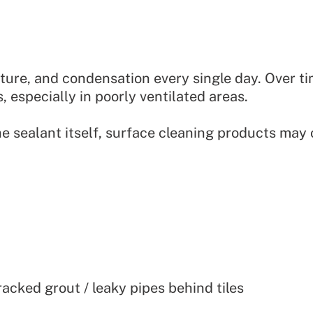
ture, and condensation every single day. Over ti
, especially in poorly ventilated areas.
e sealant itself, surface cleaning products may
cked grout / leaky pipes behind tiles