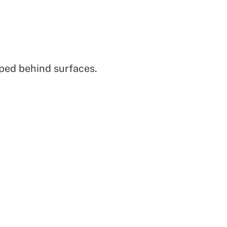
pped behind surfaces.