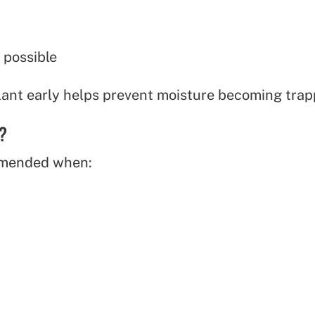
 possible
alant early helps prevent moisture becoming tra
?
mmended when: