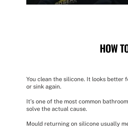
HOW TO
You clean the silicone. It looks bette
or sink again.
It’s one of the most common bathroom
solve the actual cause.
Mould returning on silicone usually mea