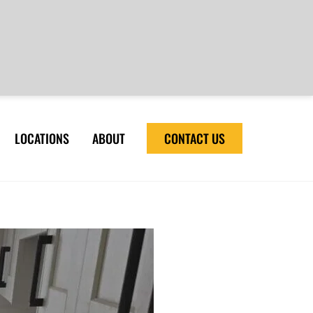
LOCATIONS
ABOUT
CONTACT US