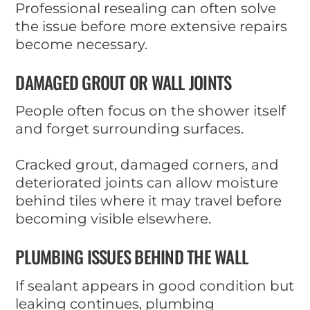
Professional resealing can often solve
the issue before more extensive repairs
become necessary.
DAMAGED GROUT OR WALL JOINTS
People often focus on the shower itself
and forget surrounding surfaces.
Cracked grout, damaged corners, and
deteriorated joints can allow moisture
behind tiles where it may travel before
becoming visible elsewhere.
PLUMBING ISSUES BEHIND THE WALL
If sealant appears in good condition but
leaking continues, plumbing