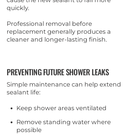
quickly.
Professional removal before
replacement generally produces a
cleaner and longer-lasting finish.
PREVENTING FUTURE SHOWER LEAKS
Simple maintenance can help extend
sealant life:
Keep shower areas ventilated
Remove standing water where
possible