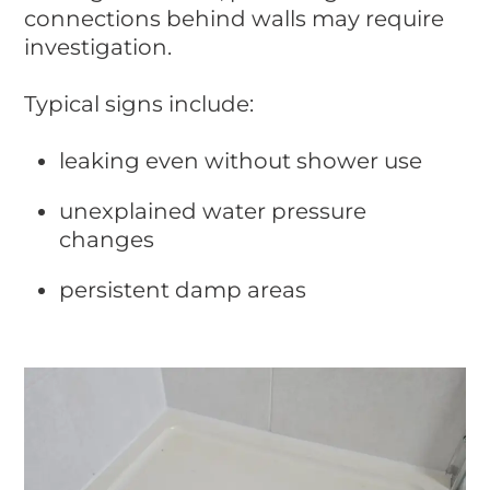
connections behind walls may require
investigation.
Typical signs include:
leaking even without shower use
unexplained water pressure
changes
persistent damp areas