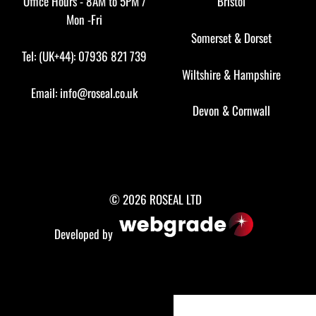
Office Hours - 8AM to 5PM /
Bristol
Mon -Fri
Somerset
&
Dorset
Tel: (UK+44): 07936 821 739
Wiltshire
&
Hampshire
Email:
info@roseal.co.uk
Devon
&
Cornwall
© 2026 ROSEAL LTD
Developed by