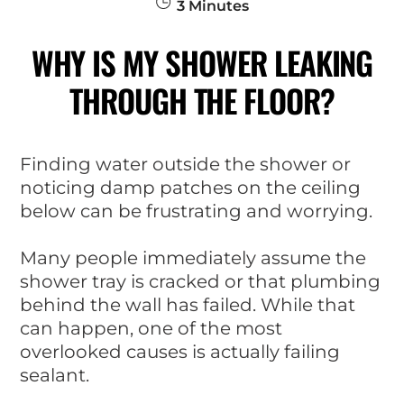
3
Minutes
WHY IS MY SHOWER LEAKING
THROUGH THE FLOOR?
Finding water outside the shower or
noticing damp patches on the ceiling
below can be frustrating and worrying.
Many people immediately assume the
shower tray is cracked or that plumbing
behind the wall has failed. While that
can happen, one of the most
overlooked causes is actually failing
sealant.