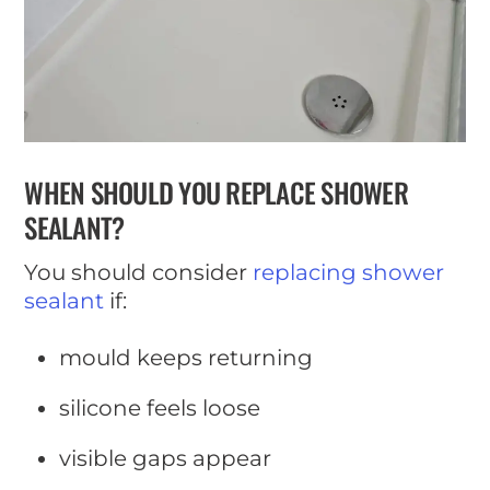
WHEN SHOULD YOU REPLACE SHOWER
SEALANT?
You should consider
replacing shower
sealant
if:
mould keeps returning
silicone feels loose
visible gaps appear