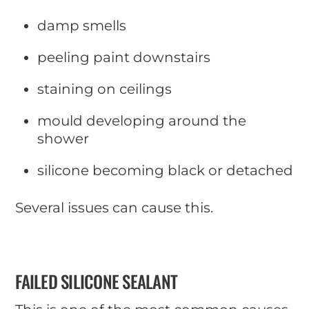
damp smells
peeling paint downstairs
staining on ceilings
mould developing around the
shower
silicone becoming black or detached
Several issues can cause this.
FAILED SILICONE SEALANT