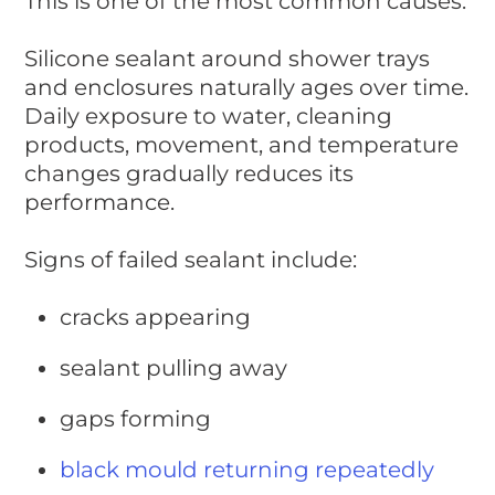
This is one of the most common causes.
Silicone sealant around shower trays
and enclosures naturally ages over time.
Daily exposure to water, cleaning
products, movement, and temperature
changes gradually reduces its
performance.
Signs of failed sealant include:
cracks appearing
sealant pulling away
gaps forming
black mould returning repeatedly