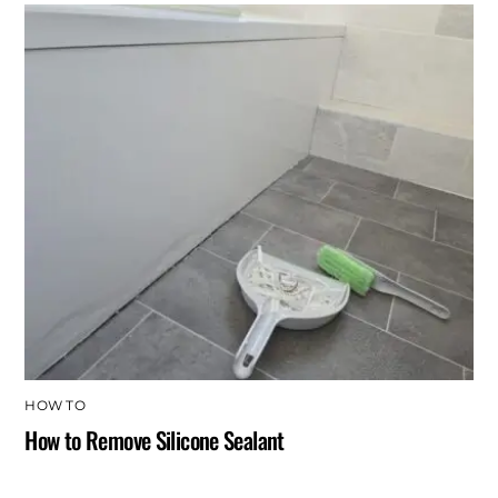
HOW TO
How to Remove Silicone Sealant