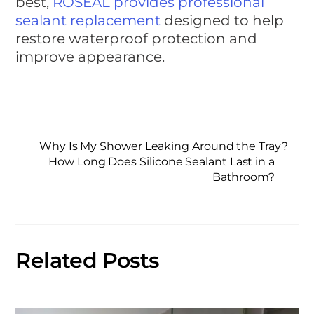
best,
ROSEAL provides professional
sealant replacement
designed to help
restore waterproof protection and
improve appearance.
Why Is My Shower Leaking Around the Tray?
How Long Does Silicone Sealant Last in a
Bathroom?
Related Posts