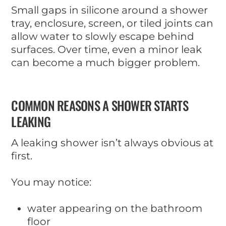
Small gaps in silicone around a shower
tray, enclosure, screen, or tiled joints can
allow water to slowly escape behind
surfaces. Over time, even a minor leak
can become a much bigger problem.
COMMON REASONS A SHOWER STARTS
LEAKING
A leaking shower isn’t always obvious at
first.
You may notice:
water appearing on the bathroom
floor