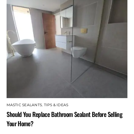
MASTIC SEALANTS
,
TIPS & IDEAS
Should You Replace Bathroom Sealant Before Selling
Your Home?