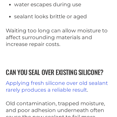
water escapes during use
sealant looks brittle or aged
Waiting too long can allow moisture to
affect surrounding materials and
increase repair costs.
CAN YOU SEAL OVER EXISTING SILICONE?
Applying fresh silicone over old sealant
rarely produces a reliable result
.
Old contamination, trapped moisture,
and poor adhesion underneath often
cause the new sealant to fail more