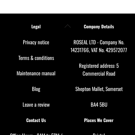
Back
Legal
Company Details
To
Top
Privacy notice
ROSEAL LTD - Company No.
14231766, VAT No. 429572077
Terms & conditions
Registered address: 5
Maintenance manual
Commercial Road
Blog
Shepton Mallet, Somerset
Leave a review
BA4 5BU
Contact Us
Places We Cover