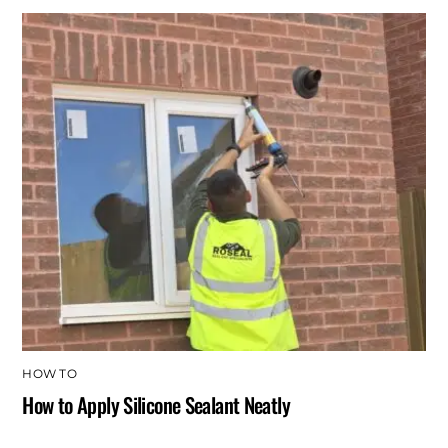
HOW TO
How to Apply Silicone Sealant Neatly