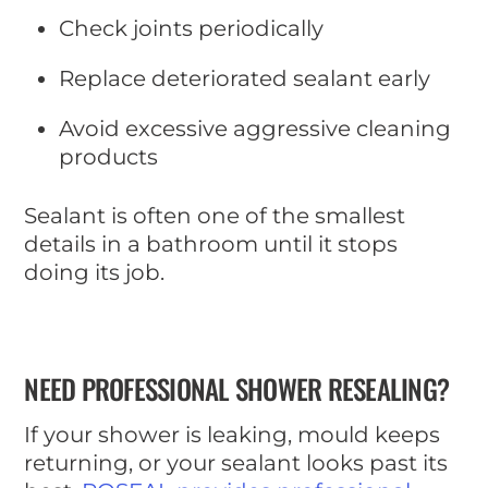
Check joints periodically
Replace deteriorated sealant early
Avoid excessive aggressive cleaning
products
Sealant is often one of the smallest
details in a bathroom until it stops
doing its job.
NEED PROFESSIONAL SHOWER RESEALING?
If your shower is leaking, mould keeps
returning, or your sealant looks past its