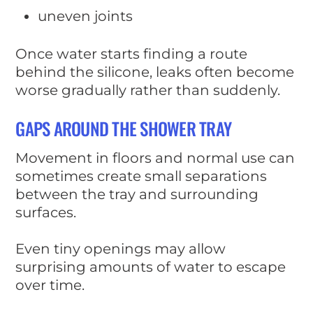
uneven joints
Once water starts finding a route
behind the silicone, leaks often become
worse gradually rather than suddenly.
GAPS AROUND THE SHOWER TRAY
Movement in floors and normal use can
sometimes create small separations
between the tray and surrounding
surfaces.
Even tiny openings may allow
surprising amounts of water to escape
over time.