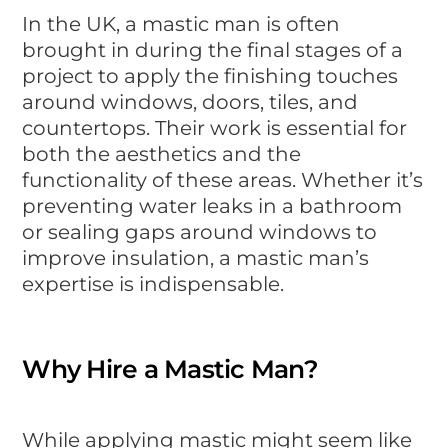
In the UK, a mastic man is often
brought in during the final stages of a
project to apply the finishing touches
around windows, doors, tiles, and
countertops. Their work is essential for
both the aesthetics and the
functionality of these areas. Whether it’s
preventing water leaks in a bathroom
or sealing gaps around windows to
improve insulation, a mastic man’s
expertise is indispensable.
Why Hire a Mastic Man?
While applying mastic might seem like