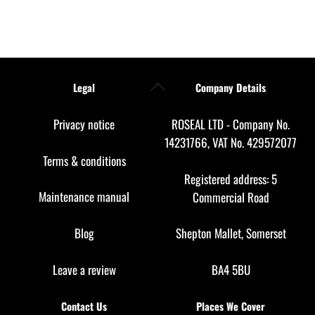
Back
Legal
Company Details
To
Top
Privacy notice
ROSEAL LTD - Company No.
14231766, VAT No. 429572077
Terms & conditions
Registered address: 5
Maintenance manual
Commercial Road
Blog
Shepton Mallet, Somerset
Leave a review
BA4 5BU
Contact Us
Places We Cover