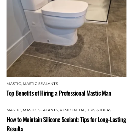
MASTIC
,
MASTIC SEALANTS
Top Benefits of Hiring a Professional Mastic Man
MASTIC
,
MASTIC SEALANTS
,
RESIDENTIAL
,
TIPS & IDEAS
How to Maintain Silicone Sealant: Tips for Long-Lasting
Results