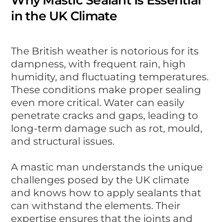
in the UK Climate
The British weather is notorious for its
dampness, with frequent rain, high
humidity, and fluctuating temperatures.
These conditions make proper sealing
even more critical. Water can easily
penetrate cracks and gaps, leading to
long-term damage such as rot, mould,
and structural issues.
A mastic man understands the unique
challenges posed by the UK climate
and knows how to apply sealants that
can withstand the elements. Their
expertise ensures that the joints and