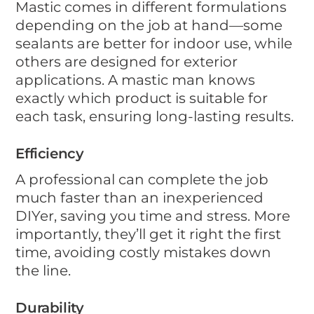
Mastic comes in different formulations
depending on the job at hand—some
sealants are better for indoor use, while
others are designed for exterior
applications. A mastic man knows
exactly which product is suitable for
each task, ensuring long-lasting results.
Efficiency
A professional can complete the job
much faster than an inexperienced
DIYer, saving you time and stress. More
importantly, they’ll get it right the first
time, avoiding costly mistakes down
the line.
Durability