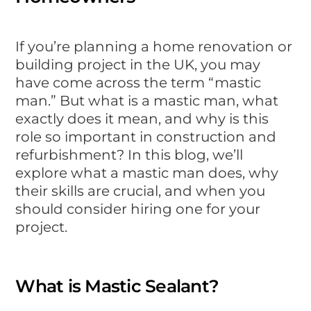
If you’re planning a home renovation or
building project in the UK, you may
have come across the term “mastic
man.” But what is a mastic man, what
exactly does it mean, and why is this
role so important in construction and
refurbishment? In this blog, we’ll
explore what a mastic man does, why
their skills are crucial, and when you
should consider hiring one for your
project.
What is Mastic Sealant?