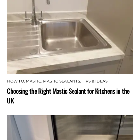
HOW TO
,
MASTIC
,
MASTIC SEALANTS
,
TIPS & IDEAS
Choosing the Right Mastic Sealant for Kitchens in the
UK