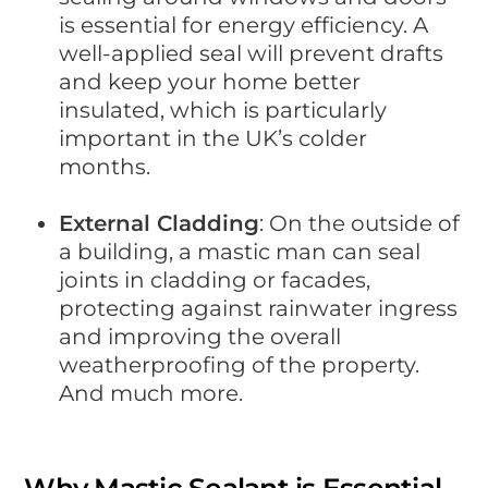
is essential for energy efficiency. A
well-applied seal will prevent drafts
and keep your home better
insulated, which is particularly
important in the UK’s colder
months.
External Cladding
: On the outside of
a building, a mastic man can seal
joints in cladding or facades,
protecting against rainwater ingress
and improving the overall
weatherproofing of the property.
And much more.
Why Mastic Sealant is Essential