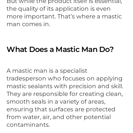
But while the product itself is essential,
the quality of its application is even
more important. That’s where a mastic
man comes in.
What Does a Mastic Man Do?
A mastic man is a specialist
tradesperson who focuses on applying
mastic sealants with precision and skill.
They are responsible for creating clean,
smooth seals in a variety of areas,
ensuring that surfaces are protected
from water, air, and other potential
contaminants.