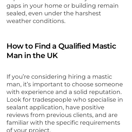
gaps in your home or building remain
sealed, even under the harshest
weather conditions.
How to Find a Qualified Mastic
Man in the UK
If you’re considering hiring a mastic
man, it’s important to choose someone
with experience and a solid reputation.
Look for tradespeople who specialise in
sealant application, have positive
reviews from previous clients, and are
familiar with the specific requirements
of your project.