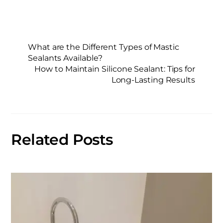
What are the Different Types of Mastic
Sealants Available?
How to Maintain Silicone Sealant: Tips for
Long-Lasting Results
Related Posts