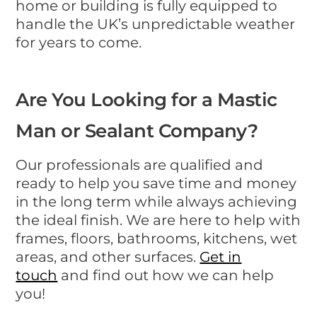
home or building is fully equipped to
handle the UK’s unpredictable weather
for years to come.
Are You Looking for a Mastic
Man or Sealant Company?
Our professionals are qualified and
ready to help you save time and money
in the long term while always achieving
the ideal finish. We are here to help with
frames, floors, bathrooms, kitchens, wet
areas, and other surfaces.
Get in
touch
and find out how we can help
you!