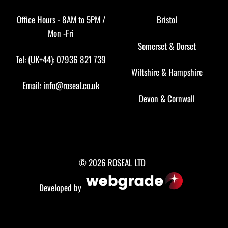
Office Hours - 8AM to 5PM /
Bristol
Mon -Fri
Somerset
&
Dorset
Tel: (UK+44): 07936 821 739
Wiltshire
&
Hampshire
Email:
info@roseal.co.uk
Devon
&
Cornwall
© 2026 ROSEAL LTD
Developed by