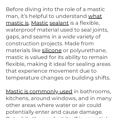
Before diving into the role of a mastic
man, it’s helpful to understand
what
mastic is
.
Mastic
sealant
is a flexible,
waterproof material used to seal joints,
gaps, and seams in a wide variety of
construction projects. Made from
materials like
silicone
or polyurethane,
mastic is valued for its ability to remain
flexible, making it ideal for sealing areas
that experience movement due to
temperature changes or building shifts.
Mastic is commonly used
in bathrooms,
kitchens, around windows, and in many
other areas where water or air could
potentially enter and cause damage.