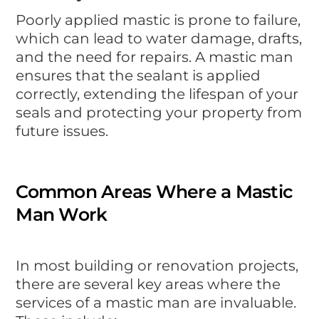
Poorly applied mastic is prone to failure,
which can lead to water damage, drafts,
and the need for repairs. A mastic man
ensures that the sealant is applied
correctly, extending the lifespan of your
seals and protecting your property from
future issues.
Common Areas Where a Mastic
Man Work
In most building or renovation projects,
there are several key areas where the
services of a mastic man are invaluable.