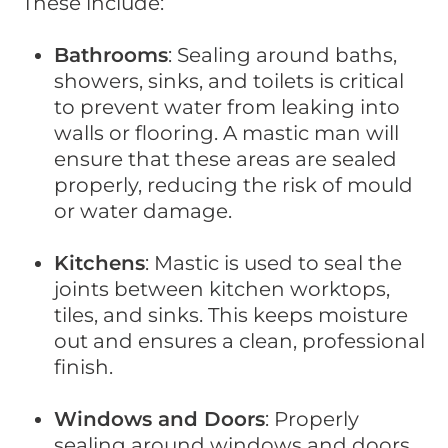
These include:
Bathrooms
: Sealing around baths,
showers, sinks, and toilets is critical
to prevent water from leaking into
walls or flooring. A mastic man will
ensure that these areas are sealed
properly, reducing the risk of mould
or water damage.
Kitchens
: Mastic is used to seal the
joints between kitchen worktops,
tiles, and sinks. This keeps moisture
out and ensures a clean, professional
finish.
Windows and Doors
: Properly
sealing around windows and doors