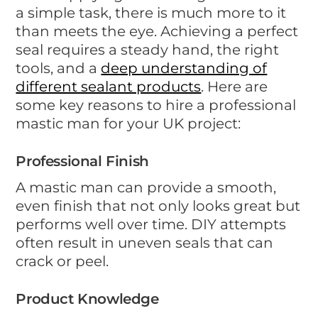
a simple task, there is much more to it
than meets the eye. Achieving a perfect
seal requires a steady hand, the right
tools, and a
deep understanding of
different sealant products
. Here are
some key reasons to hire a professional
mastic man for your UK project:
Professional Finish
A mastic man can provide a smooth,
even finish that not only looks great but
performs well over time. DIY attempts
often result in uneven seals that can
crack or peel.
Product Knowledge