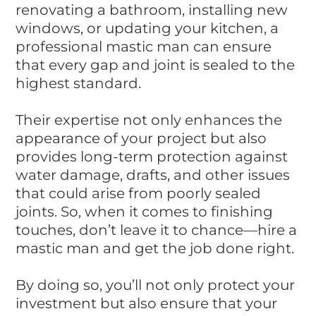
renovating a bathroom, installing new
windows, or updating your kitchen, a
professional mastic man can ensure
that every gap and joint is sealed to the
highest standard.
Their expertise not only enhances the
appearance of your project but also
provides long-term protection against
water damage, drafts, and other issues
that could arise from poorly sealed
joints. So, when it comes to finishing
touches, don’t leave it to chance—hire a
mastic man and get the job done right.
By doing so, you’ll not only protect your
investment but also ensure that your