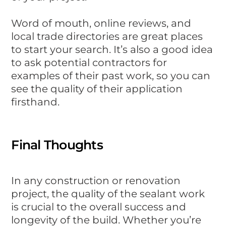
Word of mouth, online reviews, and
local trade directories are great places
to start your search. It’s also a good idea
to ask potential contractors for
examples of their past work, so you can
see the quality of their application
firsthand.
Final Thoughts
In any construction or renovation
project, the quality of the sealant work
is crucial to the overall success and
longevity of the build. Whether you’re