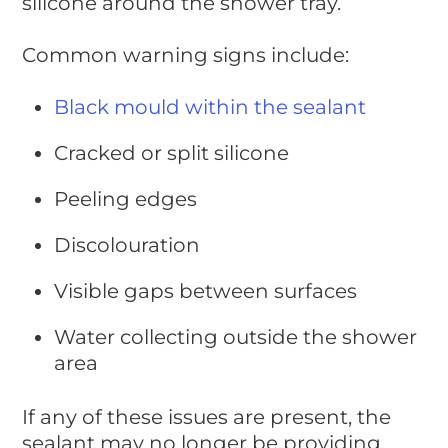
silicone around the shower tray.
Common warning signs include:
Black mould within the sealant
Cracked or split silicone
Peeling edges
Discolouration
Visible gaps between surfaces
Water collecting outside the shower
area
If any of these issues are present, the
sealant may no longer be providing