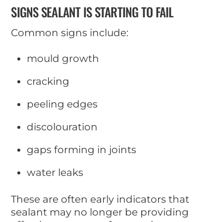
SIGNS SEALANT IS STARTING TO FAIL
Common signs include:
mould growth
cracking
peeling edges
discolouration
gaps forming in joints
water leaks
These are often early indicators that
sealant may no longer be providing