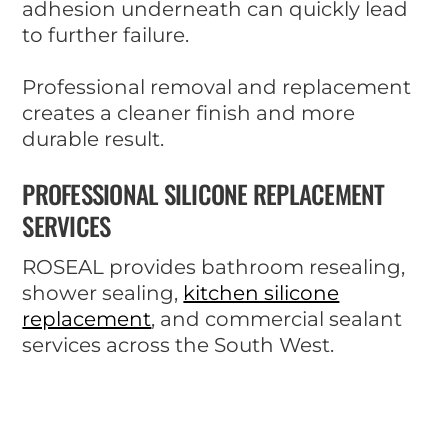
adhesion underneath can quickly lead
to further failure.
Professional removal and replacement
creates a cleaner finish and more
durable result.
PROFESSIONAL SILICONE REPLACEMENT
SERVICES
ROSEAL provides bathroom resealing,
shower sealing,
kitchen silicone
replacement
, and commercial sealant
services across the South West.