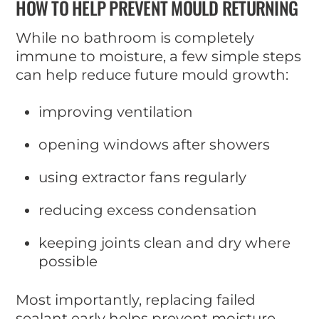
HOW TO HELP PREVENT MOULD RETURNING
While no bathroom is completely
immune to moisture, a few simple steps
can help reduce future mould growth:
improving ventilation
opening windows after showers
using extractor fans regularly
reducing excess condensation
keeping joints clean and dry where
possible
Most importantly, replacing failed
sealant early helps prevent moisture