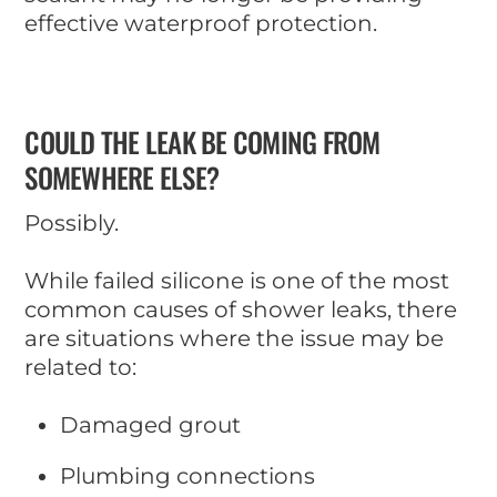
effective waterproof protection.
COULD THE LEAK BE COMING FROM
SOMEWHERE ELSE?
Possibly.
While failed silicone is one of the most
common causes of shower leaks, there
are situations where the issue may be
related to:
Damaged grout
Plumbing connections