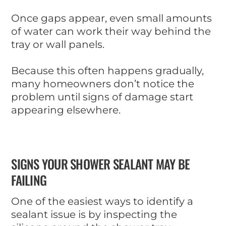
Once gaps appear, even small amounts
of water can work their way behind the
tray or wall panels.
Because this often happens gradually,
many homeowners don’t notice the
problem until signs of damage start
appearing elsewhere.
SIGNS YOUR SHOWER SEALANT MAY BE
FAILING
One of the easiest ways to identify a
sealant issue is by inspecting the