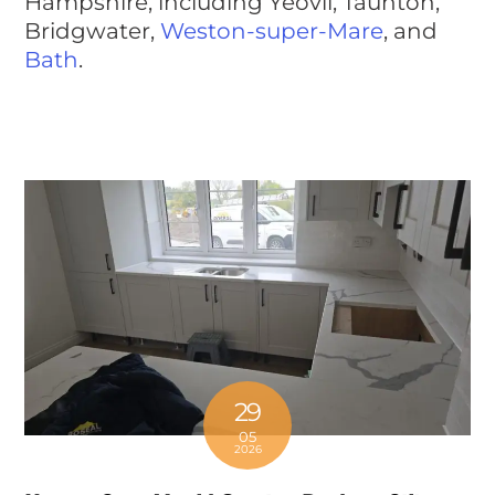
Hampshire, including Yeovil, Taunton,
Bridgwater,
Weston-super-Mare
, and
Bath
.
29
05
2026