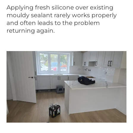
Applying fresh silicone over existing
mouldy sealant rarely works properly
and often leads to the problem
returning again.