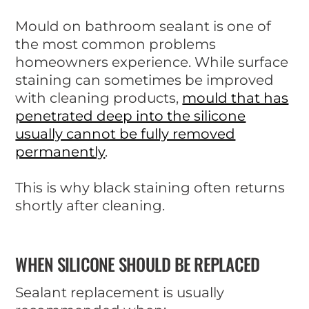
Mould on bathroom sealant is one of
the most common problems
homeowners experience. While surface
staining can sometimes be improved
with cleaning products,
mould that has
penetrated deep into the silicone
usually cannot be fully removed
permanently
.
This is why black staining often returns
shortly after cleaning.
WHEN SILICONE SHOULD BE REPLACED
Sealant replacement is usually