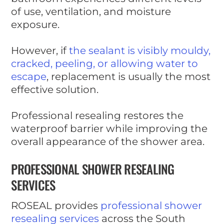
of use, ventilation, and moisture
exposure.
However, if
the sealant is visibly mouldy,
cracked, peeling, or allowing water to
escape
, replacement is usually the most
effective solution.
Professional resealing restores the
waterproof barrier while improving the
overall appearance of the shower area.
PROFESSIONAL SHOWER RESEALING
SERVICES
ROSEAL provides
professional shower
resealing services
across the South