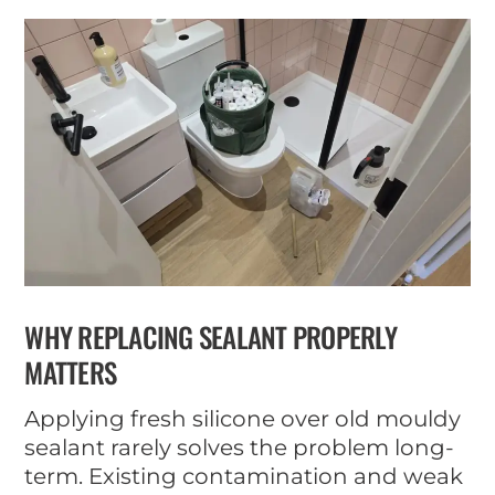
WHY REPLACING SEALANT PROPERLY
MATTERS
Applying fresh silicone over old mouldy
sealant rarely solves the problem long-
term. Existing contamination and weak