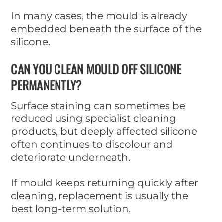
In many cases, the mould is already
embedded beneath the surface of the
silicone.
CAN YOU CLEAN MOULD OFF SILICONE
PERMANENTLY?
Surface staining can sometimes be
reduced using specialist cleaning
products, but deeply affected silicone
often continues to discolour and
deteriorate underneath.
If mould keeps returning quickly after
cleaning, replacement is usually the
best long-term solution.