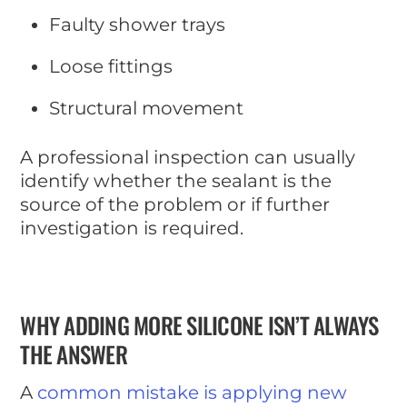
Faulty shower trays
Loose fittings
Structural movement
A professional inspection can usually
identify whether the sealant is the
source of the problem or if further
investigation is required.
WHY ADDING MORE SILICONE ISN’T ALWAYS
THE ANSWER
A
common mistake is applying new