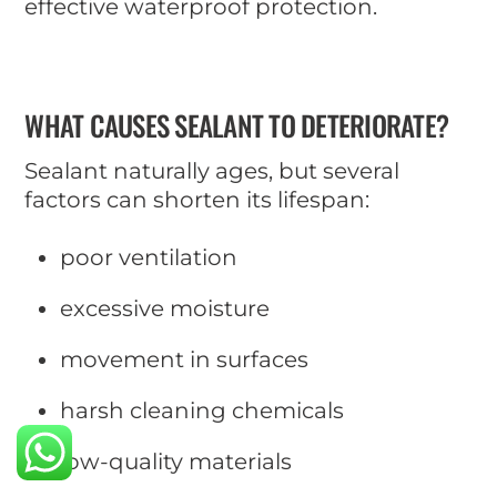
effective waterproof protection.
WHAT CAUSES SEALANT TO DETERIORATE?
Sealant naturally ages, but several
factors can shorten its lifespan:
poor ventilation
excessive moisture
movement in surfaces
harsh cleaning chemicals
low-quality materials