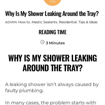
2026
Why Is My Shower Leaking Around the Tray?
How to
,
Mastic Sealants
,
Residential
,
Tips & Ideas
ADMIN
READING TIME
3
Minutes
WHY IS MY SHOWER LEAKING
AROUND THE TRAY?
A leaking shower isn’t always caused by
faulty plumbing.
In many cases, the problem starts with