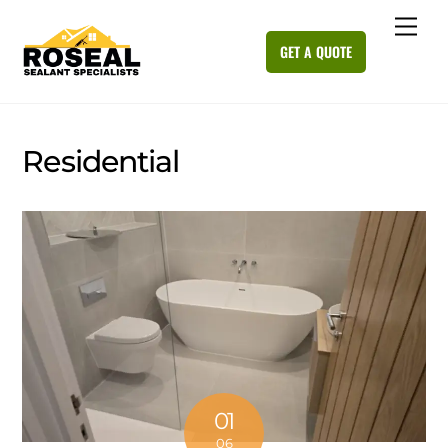
Skip
Me
to
GET A QUOTE
content
Residential
01
06