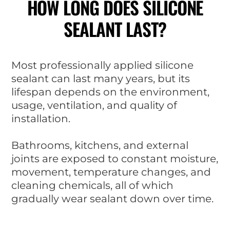
HOW LONG DOES SILICONE
SEALANT LAST?
Most professionally applied silicone
sealant can last many years, but its
lifespan depends on the environment,
usage, ventilation, and quality of
installation.
Bathrooms, kitchens, and external
joints are exposed to constant moisture,
movement, temperature changes, and
cleaning chemicals, all of which
gradually wear sealant down over time.