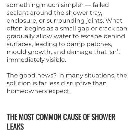
something much simpler — failed
sealant around the shower tray,
enclosure, or surrounding joints. What
often begins as a small gap or crack can
gradually allow water to escape behind
surfaces, leading to damp patches,
mould growth, and damage that isn’t
immediately visible.
The good news? In many situations, the
solution is far less disruptive than
homeowners expect.
THE MOST COMMON CAUSE OF SHOWER
LEAKS