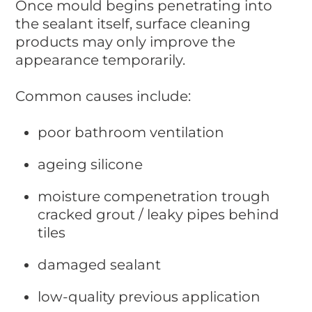
Once mould begins penetrating into
the sealant itself, surface cleaning
products may only improve the
appearance temporarily.
Common causes include:
poor bathroom ventilation
ageing silicone
moisture compenetration trough
cracked grout / leaky pipes behind
tiles
damaged sealant
low-quality previous application