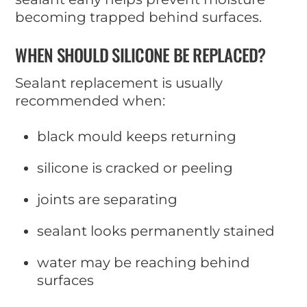
becoming trapped behind surfaces.
WHEN SHOULD SILICONE BE REPLACED?
Sealant replacement is usually
recommended when:
black mould keeps returning
silicone is cracked or peeling
joints are separating
sealant looks permanently stained
water may be reaching behind
surfaces