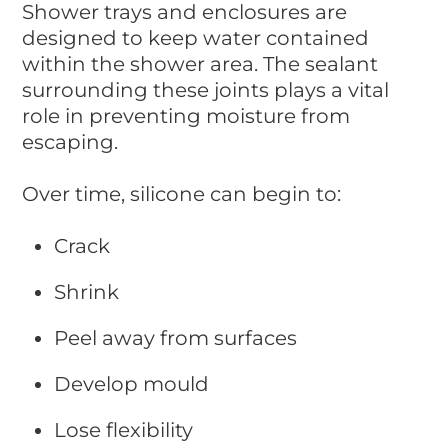
Shower trays and enclosures are
designed to keep water contained
within the shower area. The sealant
surrounding these joints plays a vital
role in preventing moisture from
escaping.
Over time, silicone can begin to:
Crack
Shrink
Peel away from surfaces
Develop mould
Lose flexibility