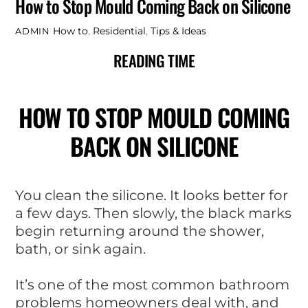
How to Stop Mould Coming Back on Silicone
How to
,
Residential
,
Tips & Ideas
ADMIN
READING TIME
HOW TO STOP MOULD COMING
BACK ON SILICONE
You clean the silicone. It looks better for
a few days. Then slowly, the black marks
begin returning around the shower,
bath, or sink again.
It’s one of the most common bathroom
problems homeowners deal with, and