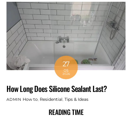
27
05
2026
How Long Does Silicone Sealant Last?
How to
,
Residential
,
Tips & Ideas
ADMIN
READING TIME