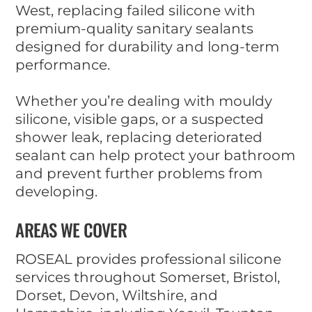
West, replacing failed silicone with
premium-quality sanitary sealants
designed for durability and long-term
performance.
Whether you’re dealing with mouldy
silicone, visible gaps, or a suspected
shower leak, replacing deteriorated
sealant can help protect your bathroom
and prevent further problems from
developing.
AREAS WE COVER
ROSEAL provides professional silicone
services throughout Somerset, Bristol,
Dorset, Devon, Wiltshire, and