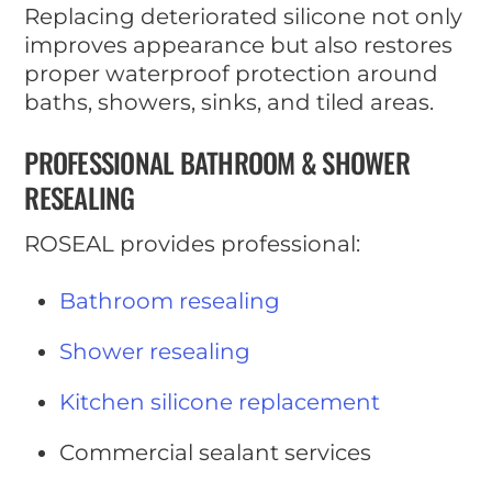
Replacing deteriorated silicone not only
improves appearance but also restores
proper waterproof protection around
baths, showers, sinks, and tiled areas.
PROFESSIONAL BATHROOM & SHOWER
RESEALING
ROSEAL provides professional:
Bathroom resealing
Shower resealing
Kitchen silicone replacement
Commercial sealant services