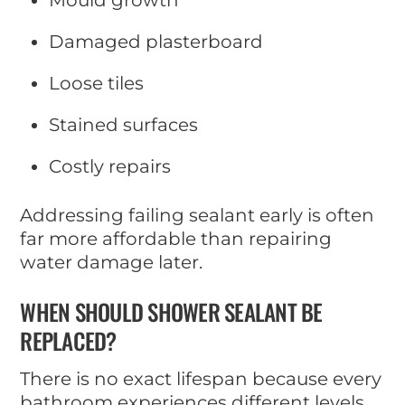
Mould growth
Damaged plasterboard
Loose tiles
Stained surfaces
Costly repairs
Addressing failing sealant early is often
far more affordable than repairing
water damage later.
WHEN SHOULD SHOWER SEALANT BE
REPLACED?
There is no exact lifespan because every
bathroom experiences different levels