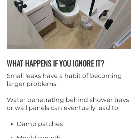
WHAT HAPPENS IF YOU IGNORE IT?
Small leaks have a habit of becoming
larger problems.
Water penetrating behind shower trays
or wall panels can eventually lead to:
Damp patches