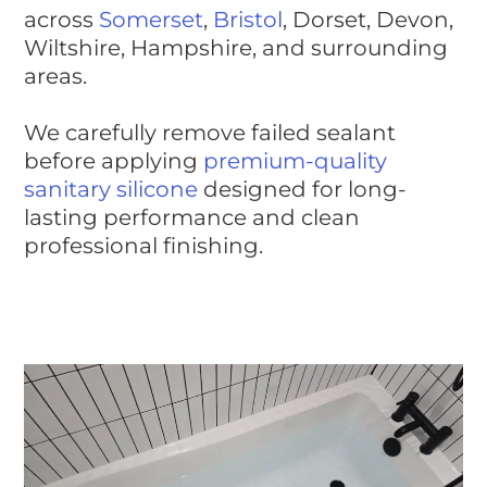
across
Somerset
,
Bristol
, Dorset, Devon,
Wiltshire, Hampshire, and surrounding
areas.
We carefully remove failed sealant
before applying
premium-quality
sanitary silicone
designed for long-
lasting performance and clean
professional finishing.