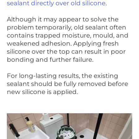
sealant directly over old silicone
.
Although it may appear to solve the
problem temporarily, old sealant often
contains trapped moisture, mould, and
weakened adhesion. Applying fresh
silicone over the top can result in poor
bonding and further failure.
For long-lasting results, the existing
sealant should be fully removed before
new silicone is applied.