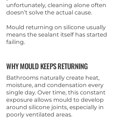
unfortunately, cleaning alone often
doesn’t solve the actual cause.
Mould returning on silicone usually
means the sealant itself has started
failing.
WHY MOULD KEEPS RETURNING
Bathrooms naturally create heat,
moisture, and condensation every
single day. Over time, this constant
exposure allows mould to develop
around silicone joints, especially in
poorly ventilated areas.