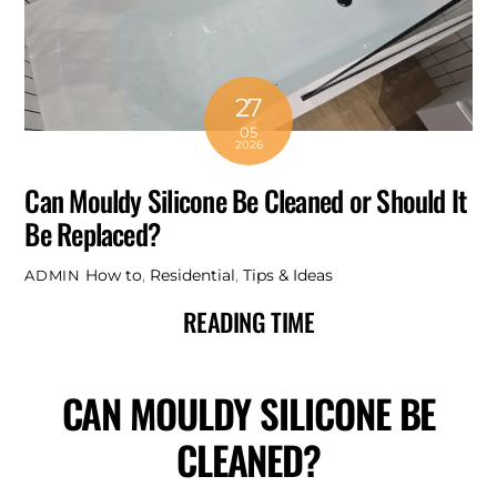
27
05
2026
Can Mouldy Silicone Be Cleaned or Should It
Be Replaced?
How to
,
Residential
,
Tips & Ideas
ADMIN
READING TIME
CAN MOULDY SILICONE BE
CLEANED?