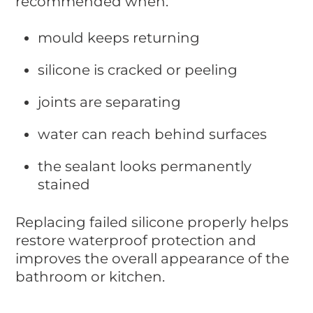
recommended when:
mould keeps returning
silicone is cracked or peeling
joints are separating
water can reach behind surfaces
the sealant looks permanently
stained
Replacing failed silicone properly helps
restore waterproof protection and
improves the overall appearance of the
bathroom or kitchen.